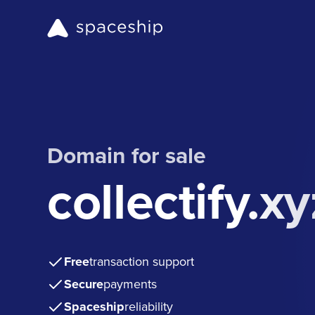
Domain for sale
collectify.xy
Free
transaction support
Secure
payments
Spaceship
reliability