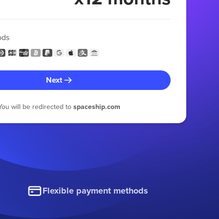
ods
Next
You will be redirected to
spaceship.com
Flexible payment methods