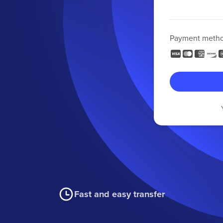
Payment meth
Fast and easy transfer