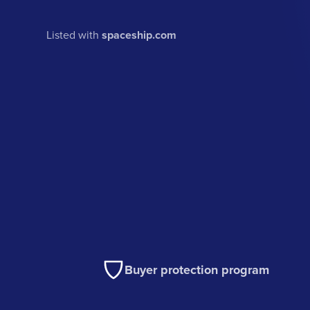
Listed with
spaceship.com
Buyer protection program