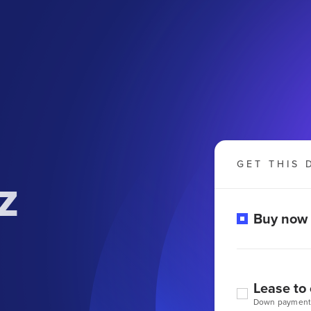
GET THIS 
z
Buy now
Lease to
Down payment