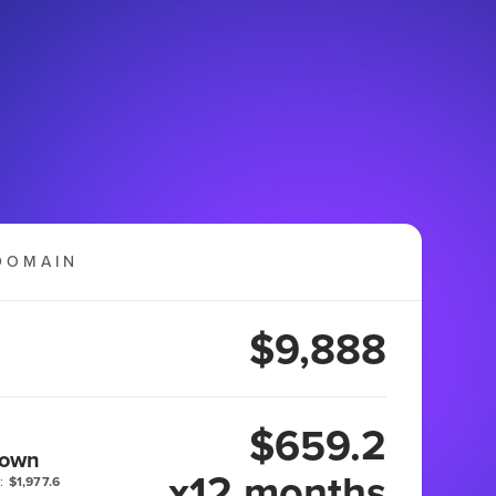
DOMAIN
$9,888
$659.2
 own
x12 months
:
$1,977.6